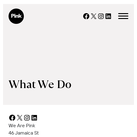
Skip
to
Facebook
X
Instagram
LinkedIn
content
What We Do
Facebook
X
Instagram
LinkedIn
We Are Pink
46 Jamaica St