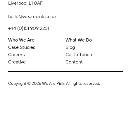
Liverpool L1 0AF
hello@wearepink.co.uk
+44 (0)151 909 2231
Who We Are
What We Do
Case Studies
Blog
Careers
Get In Touch
Creative
Content
Copyright © 2026 We Are Pink. All rights reserved.