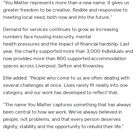
“You Matter represents more than a new name. It gives us
greater freedom to be creative, flexible and responsive to
meeting local need, both now and into the future.”
Demand for services continues to grow as increasing
numbers face housing insecurity, mental
health pressures and the impact of financial hardship. Last
year, the charity supported more than 3,000 individuals and
now provides more than 800 supported accommodation
spaces across Liverpool, Sefton and Knowsley.
Ellie added: “People who come to us are often dealing with
several challenges at once. Lives rarely fit neatly into one
category, and our work has developed to reflect that.
“The name You Matter captures something that has always
been central to how we work. We’ve always believed in
people, not problems, and that every person deserves
dignity, stability and the opportunity to rebuild their life.”