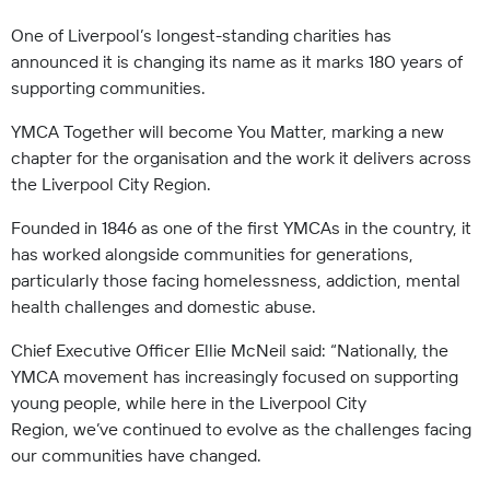
One of Liverpool’s longest-standing charities has
announced it is changing its name as it marks 180 years of
supporting communities.
YMCA Together will become You Matter, marking a new
chapter for the organisation and the work it delivers across
the Liverpool City Region.
Founded in 1846 as one of the first YMCAs in the country, it
has worked alongside communities for generations,
particularly those facing homelessness, addiction, mental
health challenges and domestic abuse.
Chief Executive Officer Ellie McNeil said: “Nationally, the
YMCA movement has increasingly focused on supporting
young people, while here in the Liverpool City
Region, we’ve continued to evolve as the challenges facing
our communities have changed.