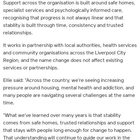
Support across the organisation is built around safe homes,
specialist services and psychologically informed care,
recognising that progress is not always linear and that
stability is built through time, consistency and trusted
relationships.
It works in partnership with local authorities, health services
and community organisations across the Liverpool City
Region, and the name change does not affect existing
services or partnerships.
Ellie said: “Across the country, we’re seeing increasing
pressure around housing, mental health and addiction, and
many people are navigating several challenges at the same
time.
“What we’ve learned over many years is that stability
comes from safe homes, trusted relationships and support
that stays with people long enough for change to happen.
That understanding will continue to guide our work in the