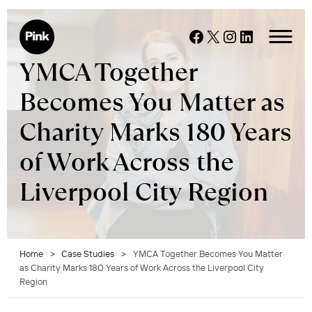
Skip
to
Facebook
X
Instagram
LinkedIn
content
YMCA Together
Becomes You Matter as
Charity Marks 180 Years
of Work Across the
Liverpool City Region
Home
>
Case Studies
>
YMCA Together Becomes You Matter
as Charity Marks 180 Years of Work Across the Liverpool City
Region