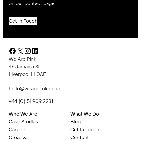
on our contact page.
Get In Touch
Facebook
X
Instagram
LinkedIn
We Are Pink
46 Jamaica St
Liverpool L1 0AF
hello@wearepink.co.uk
+44 (0)151 909 2231
Who We Are
What We Do
Case Studies
Blog
Careers
Get In Touch
Creative
Content