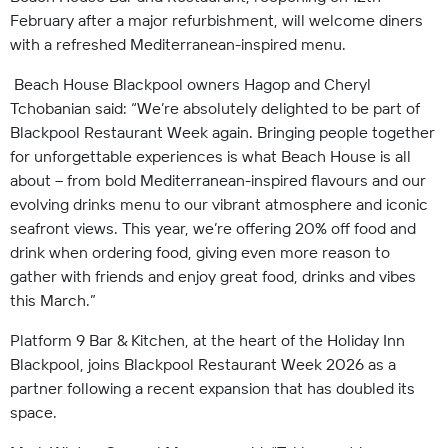
February after a major refurbishment, will welcome diners
with a refreshed Mediterranean-inspired menu.
Beach House Blackpool owners Hagop and Cheryl
Tchobanian said: “We’re absolutely delighted to be part of
Blackpool Restaurant Week again. Bringing people together
for unforgettable experiences is what Beach House is all
about – from bold Mediterranean-inspired flavours and our
evolving drinks menu to our vibrant atmosphere and iconic
seafront views. This year, we’re offering 20% off food and
drink when ordering food, giving even more reason to
gather with friends and enjoy great food, drinks and vibes
this March.”
Platform 9 Bar & Kitchen, at the heart of the Holiday Inn
Blackpool, joins Blackpool Restaurant Week 2026 as a
partner following a recent expansion that has doubled its
space.