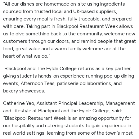
“All our dishes are homemade on-site using ingredients
sourced from trusted local and UK-based suppliers,
ensuring every meal is fresh, fully traceable, and prepared
with care. Taking part in Blackpool Restaurant Week allows
us to give something back to the community, welcome new
customers through our doors, and remind people that great
food, great value and a warm family welcome are at the
heart of what we do.”
Blackpool and The Fylde College returns as a key partner,
giving students hands-on experience running pop-up dining
events, Afternoon Teas, patisserie collaborations, and
bakery showcases.
Catherine Yeo, Assistant Principal Leadership, Management
and Lifestyle at Blackpool and the Fylde College, said:
“Blackpool Restaurant Week is an amazing opportunity for
our hospitality and catering students to gain experience in
real world settings, learning from some of the town’s most