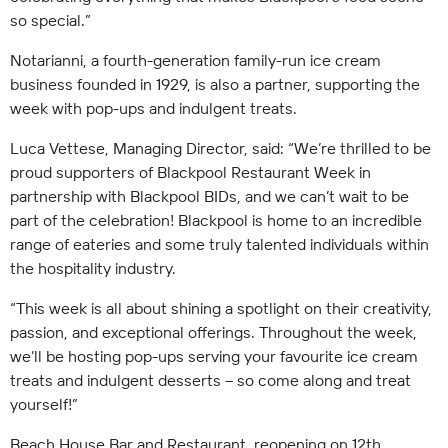
so special.”
Notarianni, a fourth-generation family-run ice cream
business founded in 1929, is also a partner, supporting the
week with pop-ups and indulgent treats.
Luca Vettese, Managing Director, said: “We’re thrilled to be
proud supporters of Blackpool Restaurant Week in
partnership with Blackpool BIDs, and we can’t wait to be
part of the celebration! Blackpool is home to an incredible
range of eateries and some truly talented individuals within
the hospitality industry.
“This week is all about shining a spotlight on their creativity,
passion, and exceptional offerings. Throughout the week,
we’ll be hosting pop-ups serving your favourite ice cream
treats and indulgent desserts – so come along and treat
yourself!”
Beach House Bar and Restaurant, reopening on 12th