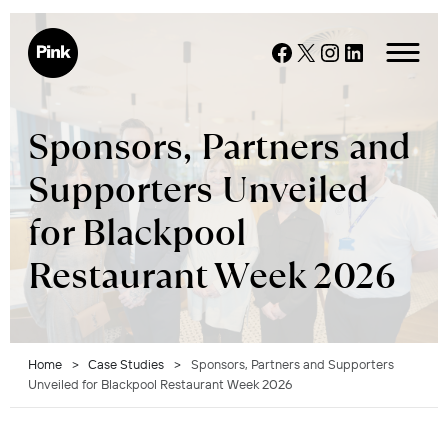
Skip
to
Facebook
X
Instagram
LinkedIn
content
Sponsors, Partners and
Supporters Unveiled
for Blackpool
Restaurant Week 2026
Home
>
Case Studies
>
Sponsors, Partners and Supporters
Unveiled for Blackpool Restaurant Week 2026