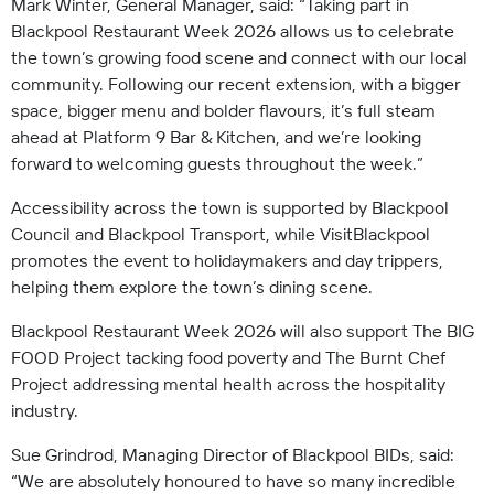
Mark Winter, General Manager, said: “Taking part in
Blackpool Restaurant Week 2026 allows us to celebrate
the town’s growing food scene and connect with our local
community. Following our recent extension, with a bigger
space, bigger menu and bolder flavours, it’s full steam
ahead at Platform 9 Bar & Kitchen, and we’re looking
forward to welcoming guests throughout the week.”
Accessibility across the town is supported by Blackpool
Council and Blackpool Transport, while VisitBlackpool
promotes the event to holidaymakers and day trippers,
helping them explore the town’s dining scene.
Blackpool Restaurant Week 2026 will also support The BIG
FOOD Project tacking food poverty and The Burnt Chef
Project addressing mental health across the hospitality
industry.
Sue Grindrod, Managing Director of Blackpool BIDs, said:
“We are absolutely honoured to have so many incredible