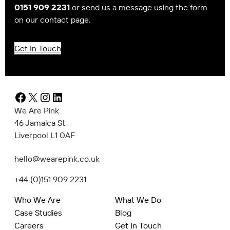
0151 909 2231
or send us a message using the form
on our contact page.
Get In Touch
Facebook
X
Instagram
LinkedIn
We Are Pink
46 Jamaica St
Liverpool L1 0AF
hello@wearepink.co.uk
+44 (0)151 909 2231
Who We Are
What We Do
Case Studies
Blog
Careers
Get In Touch