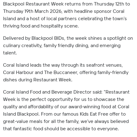
Blackpool Restaurant Week returns from Thursday 12th to
Thursday 19th March 2026, with headline sponsor Coral
Island and a host of local partners celebrating the town’s
thriving food and hospitality scene.
Delivered by Blackpool BIDs, the week shines a spotlight on
culinary creativity, family friendly dining, and emerging
talent.
Coral Island leads the way through its seafront venues,
Coral Harbour and The Buccaneer, offering family-friendly
dishes during Restaurant Week.
Coral Island Food and Beverage Director said: “Restaurant
Week is the perfect opportunity for us to showcase the
quality and affordability of our award-winning food at Coral
Island Blackpool. From our famous Kids Eat Free offer to
great-value meals for all the family, we’ve always believed
that fantastic food should be accessible to everyone.