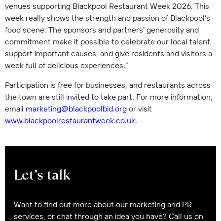
venues supporting Blackpool Restaurant Week 2026. This
week really shows the strength and passion of Blackpool’s
food scene. The sponsors and partners’ generosity and
commitment make it possible to celebrate our local talent,
support important causes, and give residents and visitors a
week full of delicious experiences.”
Participation is free for businesses, and restaurants across
the town are still invited to take part. For more information,
email
marketing@blackpoolbid.org
or visit
www.blackpoolrestaurantweek.co.uk
.
Let’s talk
Want to find out more about our marketing and PR
services, or chat through an idea you have? Call us on