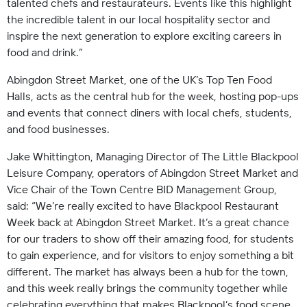
talented chefs and restaurateurs. Events like this highlight
the incredible talent in our local hospitality sector and
inspire the next generation to explore exciting careers in
food and drink.”
Abingdon Street Market, one of the UK’s Top Ten Food
Halls, acts as the central hub for the week, hosting pop-ups
and events that connect diners with local chefs, students,
and food businesses.
Jake Whittington, Managing Director of The Little Blackpool
Leisure Company, operators of Abingdon Street Market and
Vice Chair of the Town Centre BID Management Group,
said: “We’re really excited to have Blackpool Restaurant
Week back at Abingdon Street Market. It’s a great chance
for our traders to show off their amazing food, for students
to gain experience, and for visitors to enjoy something a bit
different. The market has always been a hub for the town,
and this week really brings the community together while
celebrating everything that makes Blackpool’s food scene