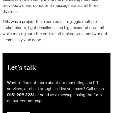
provided a clear, consistent message across all three
divisions.
This was a project that required us to juggle multiple
stakeholders, tight deadlines, and high expectations – all
while making sure the end result looked great and worked
seamlessly. Job done.
Let’s talk
Want to find out more about our marketing and PR
services, or chat through an idea you have? Call us on
0151 909 2231
or send us a message using the form
on our contact page.