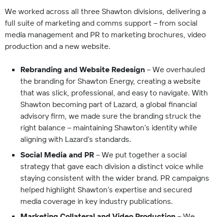
We worked across all three Shawton divisions, delivering a
full suite of marketing and comms support – from social
media management and PR to marketing brochures, video
production and a new website.
Rebranding and Website Redesign
– We overhauled
the branding for Shawton Energy, creating a website
that was slick, professional, and easy to navigate. With
Shawton becoming part of Lazard, a global financial
advisory firm, we made sure the branding struck the
right balance – maintaining Shawton’s identity while
aligning with Lazard’s standards.
Social Media and PR
– We put together a social
strategy that gave each division a distinct voice while
staying consistent with the wider brand. PR campaigns
helped highlight Shawton’s expertise and secured
media coverage in key industry publications.
Marketing Collateral and Video Production
– We