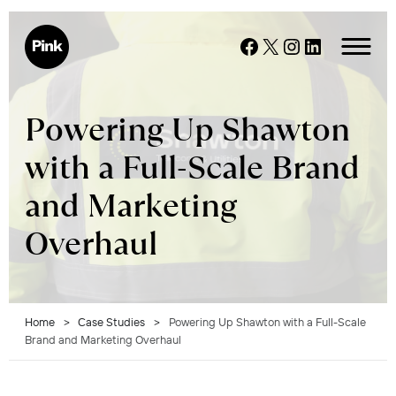
Skip
to
Facebook
X
Instagram
LinkedIn
content
Powering Up Shawton
with a Full-Scale Brand
and Marketing
Overhaul
Home
>
Case Studies
>
Powering Up Shawton with a Full-Scale
Brand and Marketing Overhaul