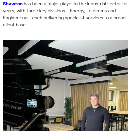
Shawton
has been a major player in the industrial sector for
years, with three key divisions – Energy, Telecoms and
Engineering – each delivering specialist services to a broad
client base.