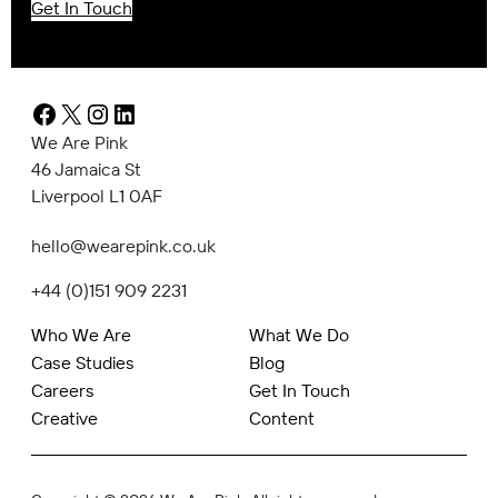
Get In Touch
Facebook
X
Instagram
LinkedIn
We Are Pink
46 Jamaica St
Liverpool L1 0AF
hello@wearepink.co.uk
+44 (0)151 909 2231
Who We Are
What We Do
Case Studies
Blog
Careers
Get In Touch
Creative
Content