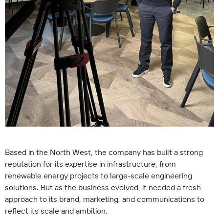
Based in the North West, the company has built a strong
reputation for its expertise in infrastructure, from
renewable energy projects to large-scale engineering
solutions. But as the business evolved, it needed a fresh
approach to its brand, marketing, and communications to
reflect its scale and ambition.