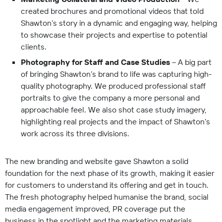
created brochures and promotional videos that told
Shawton’s story in a dynamic and engaging way, helping
to showcase their projects and expertise to potential
clients.
Photography for Staff and Case Studies
– A big part
of bringing Shawton’s brand to life was capturing high-
quality photography. We produced professional staff
portraits to give the company a more personal and
approachable feel. We also shot case study imagery,
highlighting real projects and the impact of Shawton’s
work across its three divisions.
The new branding and website gave Shawton a solid
foundation for the next phase of its growth, making it easier
for customers to understand its offering and get in touch.
The fresh photography helped humanise the brand, social
media engagement improved, PR coverage put the
business in the spotlight and the marketing materials