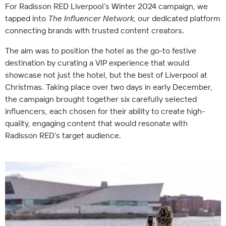
For Radisson RED Liverpool’s Winter 2024 campaign, we
tapped into
The Influencer Network
, our dedicated platform
connecting brands with trusted content creators.
The aim was to position the hotel as the go-to festive
destination by curating a VIP experience that would
showcase not just the hotel, but the best of Liverpool at
Christmas. Taking place over two days in early December,
the campaign brought together six carefully selected
influencers, each chosen for their ability to create high-
quality, engaging content that would resonate with
Radisson RED’s target audience.