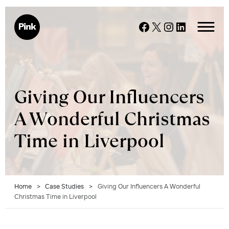
Skip
to
Facebook
X
Instagram
LinkedIn
content
Giving Our Influencers
A Wonderful Christmas
Time in Liverpool
Home
>
Case Studies
>
Giving Our Influencers A Wonderful
Christmas Time in Liverpool