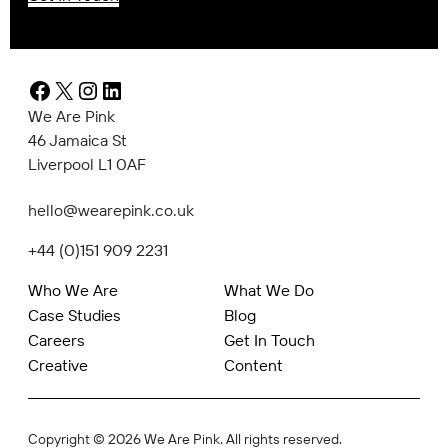
Facebook
X
Instagram
LinkedIn
We Are Pink
46 Jamaica St
Liverpool L1 0AF
hello@wearepink.co.uk
+44 (0)151 909 2231
Who We Are
What We Do
Case Studies
Blog
Careers
Get In Touch
Creative
Content
Copyright © 2026 We Are Pink. All rights reserved.