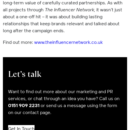
long-term value of carefully curated partnerships. As with
all projects through
The Influencer Network
, it wasn’t just
about a one-off hit – it was about building lasting
relationships that keep brands relevant and talked about
long after the campaign ends.
Find out more:
www.theinfluencernetwork.co.uk
Let’s talk
Want to find out more about our marketing and PR
services, or chat through an idea you have? Call us on
0151 909 2231
or send us a message using the form
on our contact page.
Get In Touch