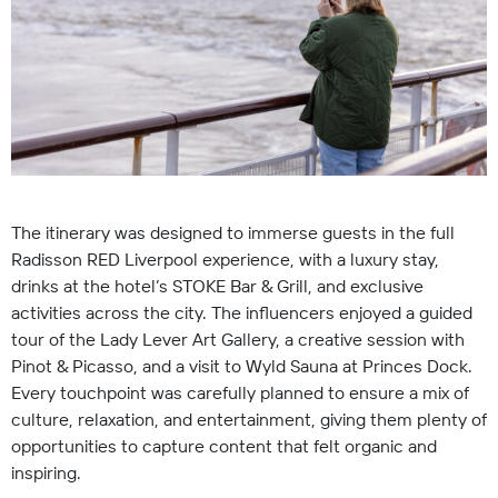
The itinerary was designed to immerse guests in the full
Radisson RED Liverpool experience, with a luxury stay,
drinks at the hotel’s STOKE Bar & Grill, and exclusive
activities across the city. The influencers enjoyed a guided
tour of the Lady Lever Art Gallery, a creative session with
Pinot & Picasso, and a visit to Wyld Sauna at Princes Dock.
Every touchpoint was carefully planned to ensure a mix of
culture, relaxation, and entertainment, giving them plenty of
opportunities to capture content that felt organic and
inspiring.