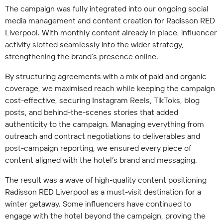
The campaign was fully integrated into our ongoing social
media management and content creation for Radisson RED
Liverpool. With monthly content already in place, influencer
activity slotted seamlessly into the wider strategy,
strengthening the brand’s presence online.
By structuring agreements with a mix of paid and organic
coverage, we maximised reach while keeping the campaign
cost-effective, securing Instagram Reels, TikToks, blog
posts, and behind-the-scenes stories that added
authenticity to the campaign. Managing everything from
outreach and contract negotiations to deliverables and
post-campaign reporting, we ensured every piece of
content aligned with the hotel’s brand and messaging.
The result was a wave of high-quality content positioning
Radisson RED Liverpool as a must-visit destination for a
winter getaway. Some influencers have continued to
engage with the hotel beyond the campaign, proving the