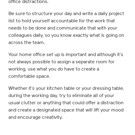
office distractions.
Be sure to structure your day and write a daily project
list to hold yourself accountable for the work that
needs to be done and communicate that with your
colleagues daily, so you know exactly what is going on
across the team.
Your home office set up is important and although it’s
not always possible to assign a separate room for
working, use what you do have to create a
comfortable space.
Whether it’s your kitchen table or your dressing table,
during the working day, try to eliminate all of your
usual clutter or anything that could offer a distraction
and create a designated space that will lift your mood
and encourage creativity.