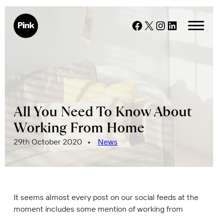
Skip
to
Facebook
X
Instagram
LinkedIn
content
All You Need To Know About
Working From Home
Posted
29th October 2020
News
on
It seems almost every post on our social feeds at the
moment includes some mention of working from