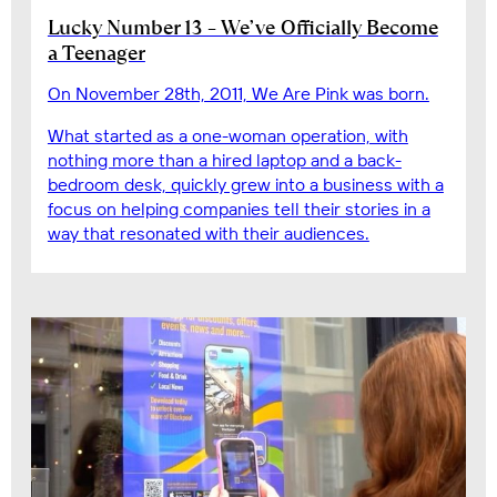
Lucky Number 13 – We’ve Officially Become
a Teenager
On November 28th, 2011, We Are Pink was born.
What started as a one-woman operation, with
nothing more than a hired laptop and a back-
bedroom desk, quickly grew into a business with a
focus on helping companies tell their stories in a
way that resonated with their audiences.