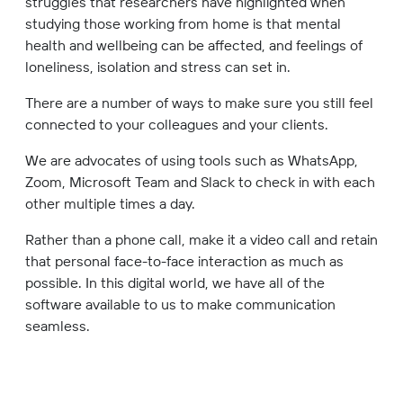
struggles that researchers have highlighted when
studying those working from home is that mental
health and wellbeing can be affected, and feelings of
loneliness, isolation and stress can set in.
There are a number of ways to make sure you still feel
connected to your colleagues and your clients.
We are advocates of using tools such as WhatsApp,
Zoom, Microsoft Team and Slack to check in with each
other multiple times a day.
Rather than a phone call, make it a video call and retain
that personal face-to-face interaction as much as
possible. In this digital world, we have all of the
software available to us to make communication
seamless.