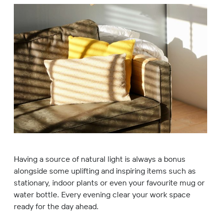
Having a source of natural light is always a bonus
alongside some uplifting and inspiring items such as
stationary, indoor plants or even your favourite mug or
water bottle. Every evening clear your work space
ready for the day ahead.