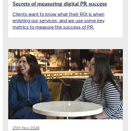
Secrets of measuring digital PR success
Clients want to know what their ROI is when
enlisting our services, and we use some key
metrics to measure the success of PR.
25th Nov 2024