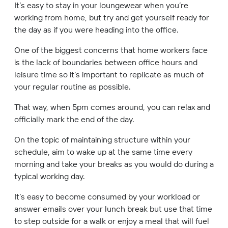
It’s easy to stay in your loungewear when you’re
working from home, but try and get yourself ready for
the day as if you were heading into the office.
One of the biggest concerns that home workers face
is the lack of boundaries between office hours and
leisure time so it’s important to replicate as much of
your regular routine as possible.
That way, when 5pm comes around, you can relax and
officially mark the end of the day.
On the topic of maintaining structure within your
schedule, aim to wake up at the same time every
morning and take your breaks as you would do during a
typical working day.
It’s easy to become consumed by your workload or
answer emails over your lunch break but use that time
to step outside for a walk or enjoy a meal that will fuel