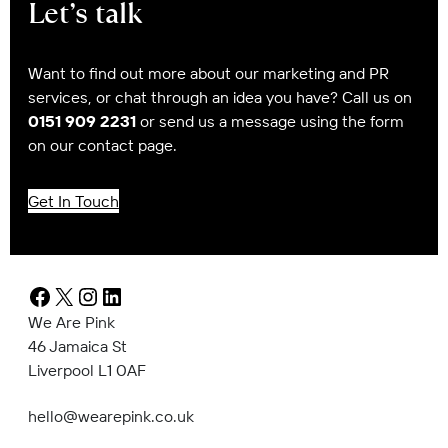
Let’s talk
Want to find out more about our marketing and PR
services, or chat through an idea you have? Call us on
0151 909 2231
or send us a message using the form
on our contact page.
Get In Touch
Facebook
X
Instagram
LinkedIn
We Are Pink
46 Jamaica St
Liverpool L1 0AF
hello@wearepink.co.uk