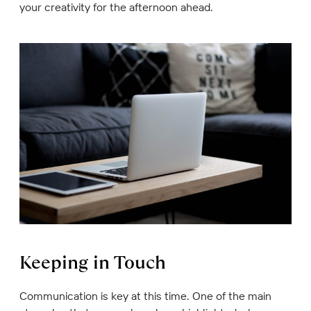
your creativity for the afternoon ahead.
Keeping in Touch
Communication is key at this time. One of the main