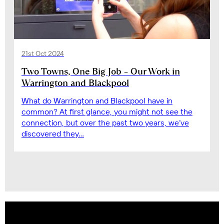
21st Oct 2024
Two Towns, One Big Job – Our Work in
Warrington and Blackpool
What do Warrington and Blackpool have in
common? At first glance, you might not see the
connection, but over the past two years, we’ve
discovered they…