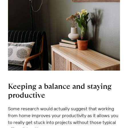
Keeping a balance and staying
productive
Some research would actually suggest that working
from home improves your productivity as it allows you
to really get stuck into projects without those typical