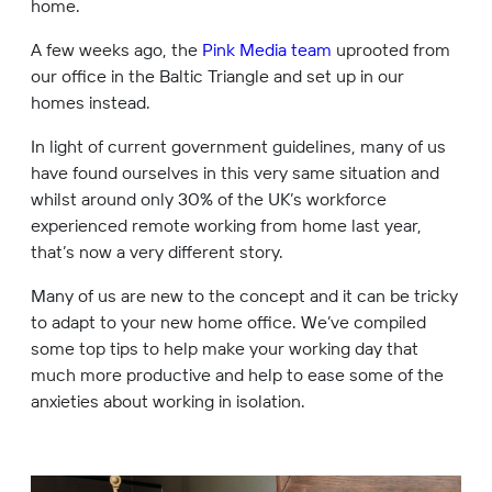
home.
A few weeks ago, the
Pink Media team
uprooted from
our office in the Baltic Triangle and set up in our
homes instead.
In light of current government guidelines, many of us
have found ourselves in this very same situation and
whilst around only 30% of the UK’s workforce
experienced remote working from home last year,
that’s now a very different story.
Many of us are new to the concept and it can be tricky
to adapt to your new home office. We’ve compiled
some top tips to help make your working day that
much more productive and help to ease some of the
anxieties about working in isolation.