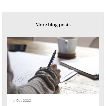
More blog posts
11th Dec 2020